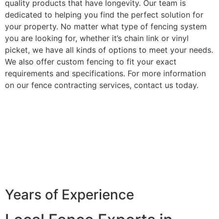
quality products that have longevity. Our team is
dedicated to helping you find the perfect solution for
your property. No matter what type of fencing system
you are looking for, whether it’s chain link or vinyl
picket, we have all kinds of options to meet your needs.
We also offer custom fencing to fit your exact
requirements and specifications. For more information
on our fence contracting services, contact us today.
Years of Experience