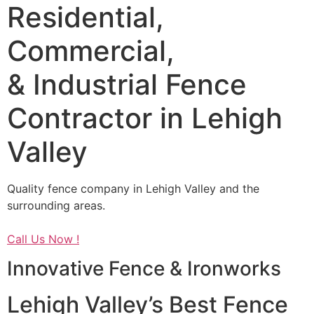
Residential,
Commercial,
& Industrial Fence
Contractor in Lehigh
Valley
Quality fence company in Lehigh Valley and the
surrounding areas.
Call Us Now !
Innovative Fence & Ironworks
Lehigh Valley’s Best Fence