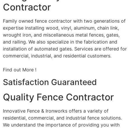
Contractor
Family owned fence contractor with two generations of
expertise installing wood, vinyl, aluminum, chain link,
wrought iron, and miscellaneous metal fences, gates,
and railing. We also specialize in the fabrication and
installation of automated gates. Services are offered for
commercial, industrial, and residential customers.
Find out More !
Satisfaction Guaranteed
Quality Fence Contractor
Innovative Fence & Ironworks offers a variety of
residential, commercial, and industrial fence solutions.
We understand the importance of providing you with