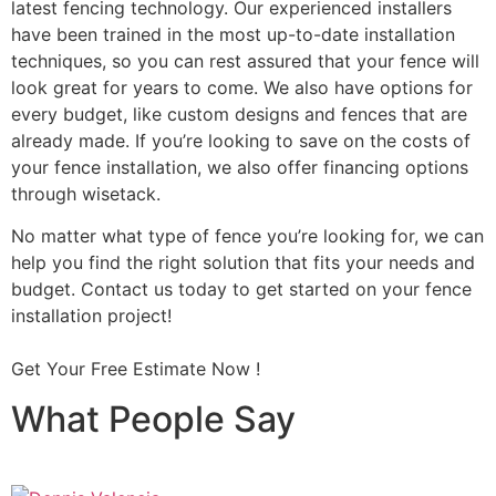
latest fencing technology. Our experienced installers
have been trained in the most up-to-date installation
techniques, so you can rest assured that your fence will
look great for years to come. We also have options for
every budget, like custom designs and fences that are
already made. If you’re looking to save on the costs of
your fence installation, we also offer financing options
through wisetack.
No matter what type of fence you’re looking for, we can
help you find the right solution that fits your needs and
budget. Contact us today to get started on your fence
installation project!
Get Your Free Estimate Now !
What People Say