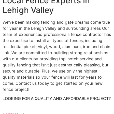
Local Fence Experts in
Lehigh Valley
We’ve been making fencing and gate dreams come true
for year in the Lehigh Valley and surrounding areas Our
team of experienced professionals fence contractor has
the expertise to install all types of fences, including
residential picket, vinyl, wood, aluminum, iron and chain
link. We are committed to building strong relationships
with our clients by providing top-notch service and
quality fencing that isn’t just aesthetically pleasing, but
secure and durable. Plus, we use only the highest
quality materials so your fence will last for years to
come. Contact us today to get started on your new
fence project!
LOOKING FOR A QUALITY AND AFFORDABLE PROJECT?