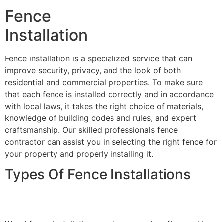
Fence
Installation
Fence installation is a specialized service that can
improve security, privacy, and the look of both
residential and commercial properties. To make sure
that each fence is installed correctly and in accordance
with local laws, it takes the right choice of materials,
knowledge of building codes and rules, and expert
craftsmanship. Our skilled professionals fence
contractor can assist you in selecting the right fence for
your property and properly installing it.
Types Of Fence Installations
Wood Fence Installation