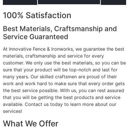
100% Satisfaction
Best Materials, Craftsmanship and
Service Guaranteed
At Innovative Fence & Ironworks, we guarantee the best
materials, craftsmanship and service for every
customer. We only use the best materials, so you can be
sure that your product will be top-notch and last for
many years. Our skilled craftsmen are proud of their
work and work hard to make sure that every order gets
the best service possible. With us, you can rest assured
that you will be getting the best products and service
available. Contact us today to learn more about our
services!
What We Offer