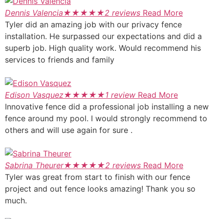
Dennis Valencia
★
★
★
★
★
2 reviews
Read More
Tyler did an amazing job with our privacy fence
installation. He surpassed our expectations and did a
superb job. High quality work. Would recommend his
services to friends and family
Edison Vasquez
★
★
★
★
★
1 review
Read More
Innovative fence did a professional job installing a new
fence around my pool. I would strongly recommend to
others and will use again for sure .
Sabrina Theurer
★
★
★
★
★
2 reviews
Read More
Tyler was great from start to finish with our fence
project and out fence looks amazing! Thank you so
much.