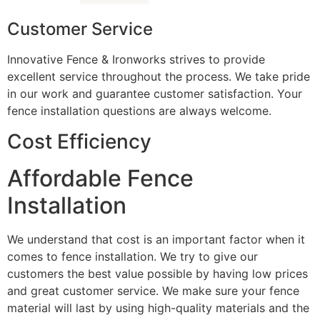
Customer Service
Innovative Fence & Ironworks strives to provide
excellent service throughout the process. We take pride
in our work and guarantee customer satisfaction. Your
fence installation questions are always welcome.
Cost Efficiency
Affordable Fence
Installation
We understand that cost is an important factor when it
comes to fence installation. We try to give our
customers the best value possible by having low prices
and great customer service. We make sure your fence
material will last by using high-quality materials and the