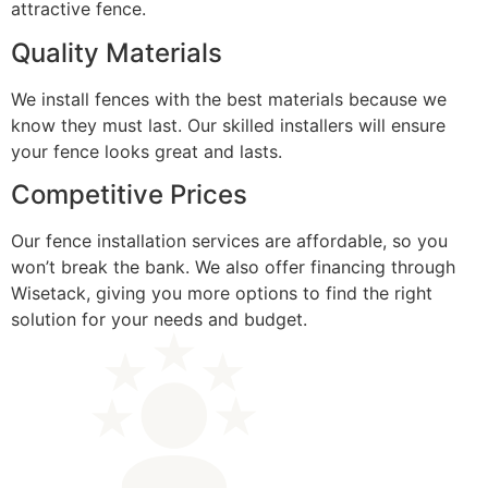
attractive fence.
Quality Materials
We install fences with the best materials because we
know they must last. Our skilled installers will ensure
your fence looks great and lasts.
Competitive Prices
Our fence installation services are affordable, so you
won’t break the bank. We also offer financing through
Wisetack, giving you more options to find the right
solution for your needs and budget.