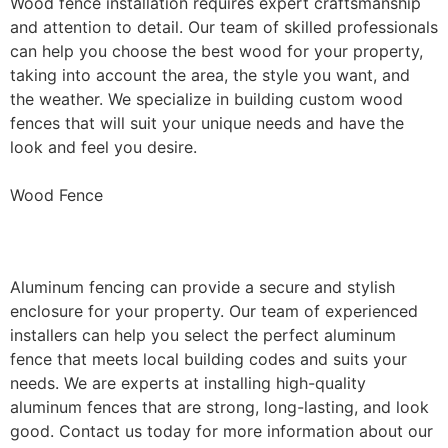
Wood fence installation requires expert craftsmanship
and attention to detail. Our team of skilled professionals
can help you choose the best wood for your property,
taking into account the area, the style you want, and
the weather. We specialize in building custom wood
fences that will suit your unique needs and have the
look and feel you desire.
Wood Fence
Aluminum Fence Installation
Aluminum fencing can provide a secure and stylish
enclosure for your property. Our team of experienced
installers can help you select the perfect aluminum
fence that meets local building codes and suits your
needs. We are experts at installing high-quality
aluminum fences that are strong, long-lasting, and look
good. Contact us today for more information about our