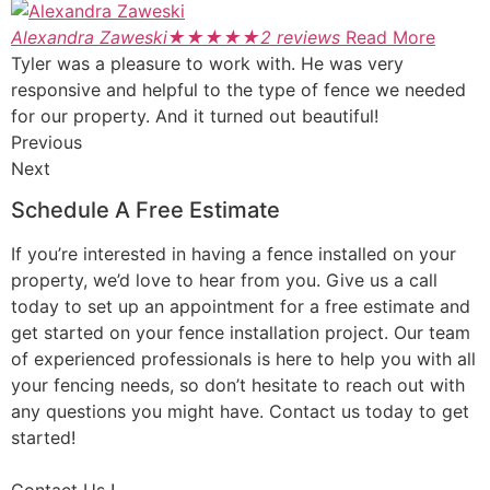
Alexandra Zaweski
★
★
★
★
★
2 reviews
Read More
Tyler was a pleasure to work with. He was very
responsive and helpful to the type of fence we needed
for our property. And it turned out beautiful!
Previous
Next
Schedule A Free Estimate
If you’re interested in having a fence installed on your
property, we’d love to hear from you. Give us a call
today to set up an appointment for a free estimate and
get started on your fence installation project. Our team
of experienced professionals is here to help you with all
your fencing needs, so don’t hesitate to reach out with
any questions you might have. Contact us today to get
started!