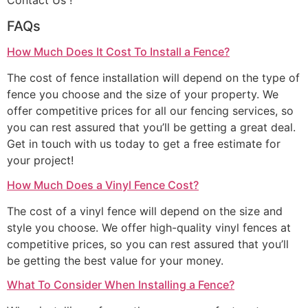
Contact Us !
FAQs
How Much Does It Cost To Install a Fence?
The cost of fence installation will depend on the type of
fence you choose and the size of your property. We
offer competitive prices for all our fencing services, so
you can rest assured that you’ll be getting a great deal.
Get in touch with us today to get a free estimate for
your project!
How Much Does a Vinyl Fence Cost?
The cost of a vinyl fence will depend on the size and
style you choose. We offer high-quality vinyl fences at
competitive prices, so you can rest assured that you’ll
be getting the best value for your money.
What To Consider When Installing a Fence?