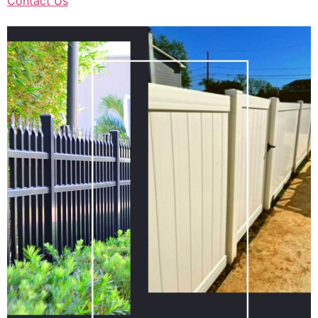
Contact Us