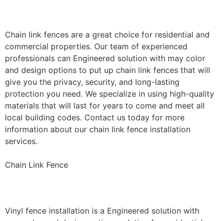
Installation
Chain link fences are a great choice for residential and
commercial properties. Our team of experienced
professionals can Engineered solution with may color
and design options to put up chain link fences that will
give you the privacy, security, and long-lasting
protection you need. We specialize in using high-quality
materials that will last for years to come and meet all
local building codes. Contact us today for more
information about our chain link fence installation
services.
Chain Link Fence
Vinyl Fence Installation
Vinyl fence installation is a Engineered solution with