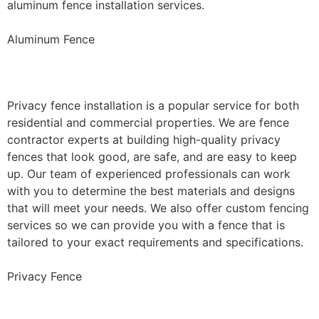
aluminum fence installation services.
Aluminum Fence
Privacy Fence Installation
Privacy fence installation is a popular service for both
residential and commercial properties. We are fence
contractor experts at building high-quality privacy
fences that look good, are safe, and are easy to keep
up. Our team of experienced professionals can work
with you to determine the best materials and designs
that will meet your needs. We also offer custom fencing
services so we can provide you with a fence that is
tailored to your exact requirements and specifications.
Privacy Fence
Chain Link Fence