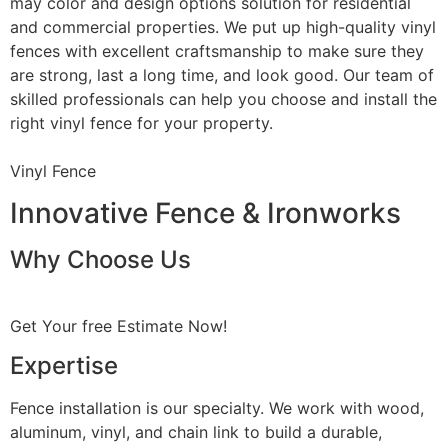
may color and design options solution for residential
and commercial properties. We put up high-quality vinyl
fences with excellent craftsmanship to make sure they
are strong, last a long time, and look good. Our team of
skilled professionals can help you choose and install the
right vinyl fence for your property.
Vinyl Fence
Innovative Fence & Ironworks
Why Choose Us
Get Your free Estimate Now!
Expertise
Fence installation is our specialty. We work with wood,
aluminum, vinyl, and chain link to build a durable,