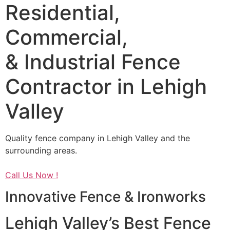
Residential,
Commercial,
& Industrial Fence
Contractor in Lehigh
Valley
Quality fence company in Lehigh Valley and the
surrounding areas.
Call Us Now !
Innovative Fence & Ironworks
Lehigh Valley’s Best Fence