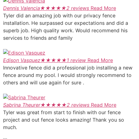
Dennis Valencia
★
★
★
★
★
2 reviews
Read More
Tyler did an amazing job with our privacy fence
installation. He surpassed our expectations and did a
superb job. High quality work. Would recommend his
services to friends and family
Edison Vasquez
★
★
★
★
★
1 review
Read More
Innovative fence did a professional job installing a new
fence around my pool. I would strongly recommend to
others and will use again for sure .
Sabrina Theurer
★
★
★
★
★
2 reviews
Read More
Tyler was great from start to finish with our fence
project and out fence looks amazing! Thank you so
much.