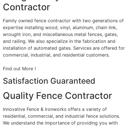
Contractor
Family owned fence contractor with two generations of
expertise installing wood, vinyl, aluminum, chain link,
wrought iron, and miscellaneous metal fences, gates,
and railing. We also specialize in the fabrication and
installation of automated gates. Services are offered for
commercial, industrial, and residential customers.
Find out More !
Satisfaction Guaranteed
Quality Fence Contractor
Innovative Fence & Ironworks offers a variety of
residential, commercial, and industrial fence solutions.
We understand the importance of providing you with