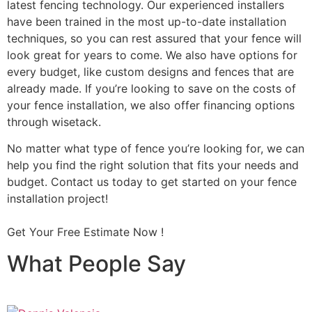
latest fencing technology. Our experienced installers
have been trained in the most up-to-date installation
techniques, so you can rest assured that your fence will
look great for years to come. We also have options for
every budget, like custom designs and fences that are
already made. If you’re looking to save on the costs of
your fence installation, we also offer financing options
through wisetack.
No matter what type of fence you’re looking for, we can
help you find the right solution that fits your needs and
budget. Contact us today to get started on your fence
installation project!
Get Your Free Estimate Now !
What People Say