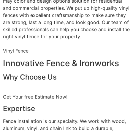
may color and design options solution for residential
and commercial properties. We put up high-quality vinyl
fences with excellent craftsmanship to make sure they
are strong, last a long time, and look good. Our team of
skilled professionals can help you choose and install the
right vinyl fence for your property.
Vinyl Fence
Innovative Fence & Ironworks
Why Choose Us
Get Your free Estimate Now!
Expertise
Fence installation is our specialty. We work with wood,
aluminum, vinyl, and chain link to build a durable,