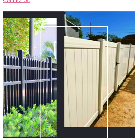
Contact Us