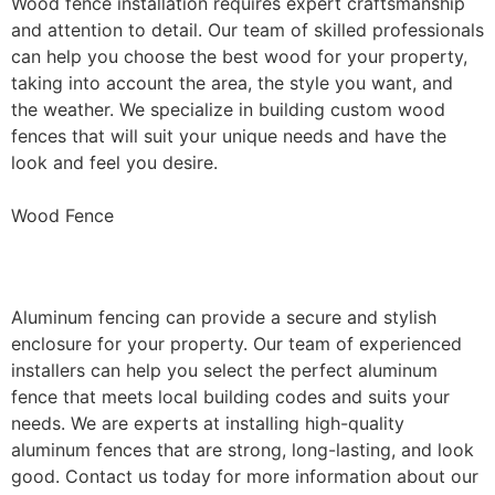
Wood fence installation requires expert craftsmanship
and attention to detail. Our team of skilled professionals
can help you choose the best wood for your property,
taking into account the area, the style you want, and
the weather. We specialize in building custom wood
fences that will suit your unique needs and have the
look and feel you desire.
Wood Fence
Aluminum Fence Installation
Aluminum fencing can provide a secure and stylish
enclosure for your property. Our team of experienced
installers can help you select the perfect aluminum
fence that meets local building codes and suits your
needs. We are experts at installing high-quality
aluminum fences that are strong, long-lasting, and look
good. Contact us today for more information about our