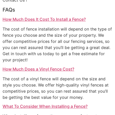
Contact Us !
FAQs
How Much Does It Cost To Install a Fence?
The cost of fence installation will depend on the type of
fence you choose and the size of your property. We
offer competitive prices for all our fencing services, so
you can rest assured that you’ll be getting a great deal.
Get in touch with us today to get a free estimate for
your project!
How Much Does a Vinyl Fence Cost?
The cost of a vinyl fence will depend on the size and
style you choose. We offer high-quality vinyl fences at
competitive prices, so you can rest assured that you’ll
be getting the best value for your money.
What To Consider When Installing a Fence?