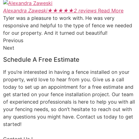
Alexandra Zaweski
★
★
★
★
★
2 reviews
Read More
Tyler was a pleasure to work with. He was very
responsive and helpful to the type of fence we needed
for our property. And it turned out beautiful!
Previous
Next
Schedule A Free Estimate
If you’re interested in having a fence installed on your
property, we’d love to hear from you. Give us a call
today to set up an appointment for a free estimate and
get started on your fence installation project. Our team
of experienced professionals is here to help you with all
your fencing needs, so don’t hesitate to reach out with
any questions you might have. Contact us today to get
started!