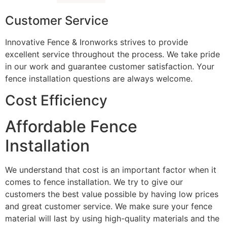
Customer Service
Innovative Fence & Ironworks strives to provide
excellent service throughout the process. We take pride
in our work and guarantee customer satisfaction. Your
fence installation questions are always welcome.
Cost Efficiency
Affordable Fence
Installation
We understand that cost is an important factor when it
comes to fence installation. We try to give our
customers the best value possible by having low prices
and great customer service. We make sure your fence
material will last by using high-quality materials and the