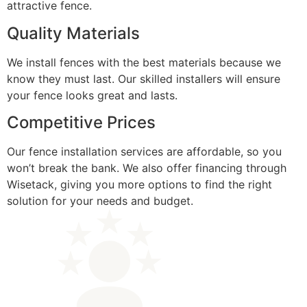
attractive fence.
Quality Materials
We install fences with the best materials because we
know they must last. Our skilled installers will ensure
your fence looks great and lasts.
Competitive Prices
Our fence installation services are affordable, so you
won’t break the bank. We also offer financing through
Wisetack, giving you more options to find the right
solution for your needs and budget.