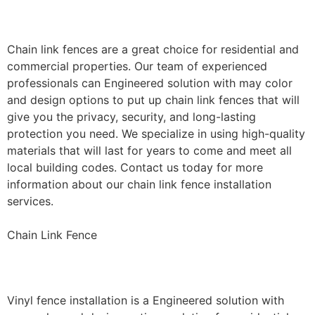
Installation
Chain link fences are a great choice for residential and
commercial properties. Our team of experienced
professionals can Engineered solution with may color
and design options to put up chain link fences that will
give you the privacy, security, and long-lasting
protection you need. We specialize in using high-quality
materials that will last for years to come and meet all
local building codes. Contact us today for more
information about our chain link fence installation
services.
Chain Link Fence
Vinyl Fence Installation
Vinyl fence installation is a Engineered solution with