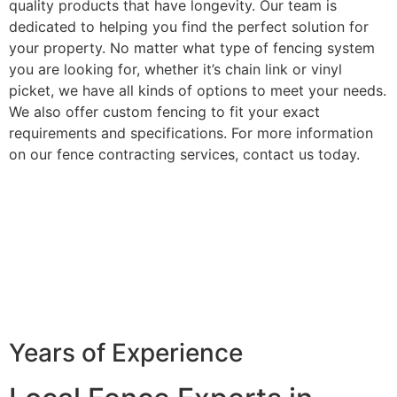
quality products that have longevity. Our team is
dedicated to helping you find the perfect solution for
your property. No matter what type of fencing system
you are looking for, whether it’s chain link or vinyl
picket, we have all kinds of options to meet your needs.
We also offer custom fencing to fit your exact
requirements and specifications. For more information
on our fence contracting services, contact us today.
Years of Experience