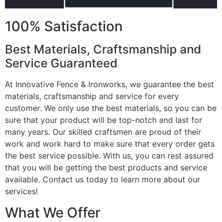
100% Satisfaction
Best Materials, Craftsmanship and
Service Guaranteed
At Innovative Fence & Ironworks, we guarantee the best
materials, craftsmanship and service for every
customer. We only use the best materials, so you can be
sure that your product will be top-notch and last for
many years. Our skilled craftsmen are proud of their
work and work hard to make sure that every order gets
the best service possible. With us, you can rest assured
that you will be getting the best products and service
available. Contact us today to learn more about our
services!
What We Offer