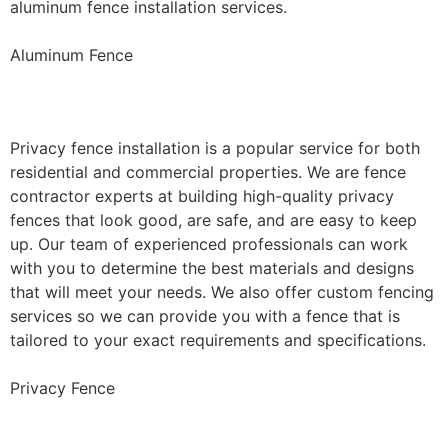
aluminum fence installation services.
Aluminum Fence
Privacy Fence Installation
Privacy fence installation is a popular service for both
residential and commercial properties. We are fence
contractor experts at building high-quality privacy
fences that look good, are safe, and are easy to keep
up. Our team of experienced professionals can work
with you to determine the best materials and designs
that will meet your needs. We also offer custom fencing
services so we can provide you with a fence that is
tailored to your exact requirements and specifications.
Privacy Fence
Chain Link Fence