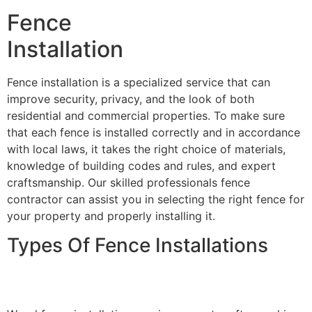
Fence
Installation
Fence installation is a specialized service that can
improve security, privacy, and the look of both
residential and commercial properties. To make sure
that each fence is installed correctly and in accordance
with local laws, it takes the right choice of materials,
knowledge of building codes and rules, and expert
craftsmanship. Our skilled professionals fence
contractor can assist you in selecting the right fence for
your property and properly installing it.
Types Of Fence Installations
Wood Fence Installation