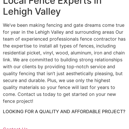
Local Fence Experts in
Lehigh Valley
We’ve been making fencing and gate dreams come true
for year in the Lehigh Valley and surrounding areas Our
team of experienced professionals fence contractor has
the expertise to install all types of fences, including
residential picket, vinyl, wood, aluminum, iron and chain
link. We are committed to building strong relationships
with our clients by providing top-notch service and
quality fencing that isn’t just aesthetically pleasing, but
secure and durable. Plus, we use only the highest
quality materials so your fence will last for years to
come. Contact us today to get started on your new
fence project!
LOOKING FOR A QUALITY AND AFFORDABLE PROJECT?