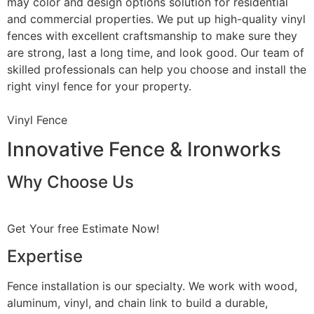
may color and design options solution for residential
and commercial properties. We put up high-quality vinyl
fences with excellent craftsmanship to make sure they
are strong, last a long time, and look good. Our team of
skilled professionals can help you choose and install the
right vinyl fence for your property.
Vinyl Fence
Innovative Fence & Ironworks
Why Choose Us
Get Your free Estimate Now!
Expertise
Fence installation is our specialty. We work with wood,
aluminum, vinyl, and chain link to build a durable,