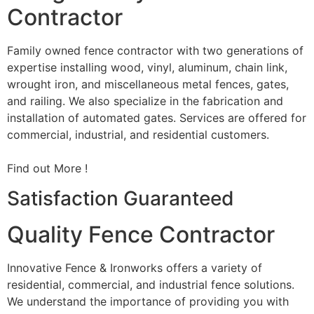
Contractor
Family owned fence contractor with two generations of
expertise installing wood, vinyl, aluminum, chain link,
wrought iron, and miscellaneous metal fences, gates,
and railing. We also specialize in the fabrication and
installation of automated gates. Services are offered for
commercial, industrial, and residential customers.
Find out More !
Satisfaction Guaranteed
Quality Fence Contractor
Innovative Fence & Ironworks offers a variety of
residential, commercial, and industrial fence solutions.
We understand the importance of providing you with