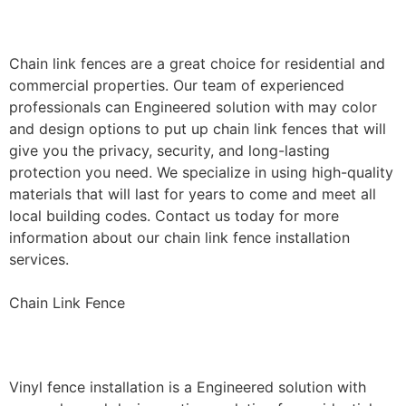
Installation
Chain link fences are a great choice for residential and
commercial properties. Our team of experienced
professionals can Engineered solution with may color
and design options to put up chain link fences that will
give you the privacy, security, and long-lasting
protection you need. We specialize in using high-quality
materials that will last for years to come and meet all
local building codes. Contact us today for more
information about our chain link fence installation
services.
Chain Link Fence
Vinyl Fence Installation
Vinyl fence installation is a Engineered solution with