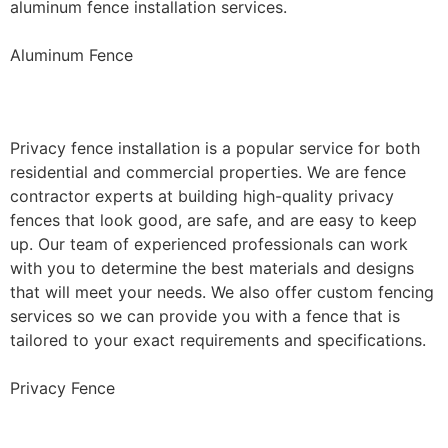
aluminum fence installation services.
Aluminum Fence
Privacy Fence Installation
Privacy fence installation is a popular service for both
residential and commercial properties. We are fence
contractor experts at building high-quality privacy
fences that look good, are safe, and are easy to keep
up. Our team of experienced professionals can work
with you to determine the best materials and designs
that will meet your needs. We also offer custom fencing
services so we can provide you with a fence that is
tailored to your exact requirements and specifications.
Privacy Fence
Chain Link Fence