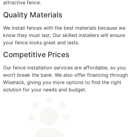
attractive fence.
Quality Materials
We install fences with the best materials because we
know they must last. Our skilled installers will ensure
your fence looks great and lasts.
Competitive Prices
Our fence installation services are affordable, so you
won’t break the bank. We also offer financing through
Wisetack, giving you more options to find the right
solution for your needs and budget.