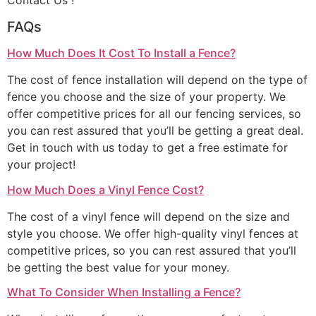
Contact Us !
FAQs
How Much Does It Cost To Install a Fence?
The cost of fence installation will depend on the type of
fence you choose and the size of your property. We
offer competitive prices for all our fencing services, so
you can rest assured that you’ll be getting a great deal.
Get in touch with us today to get a free estimate for
your project!
How Much Does a Vinyl Fence Cost?
The cost of a vinyl fence will depend on the size and
style you choose. We offer high-quality vinyl fences at
competitive prices, so you can rest assured that you’ll
be getting the best value for your money.
What To Consider When Installing a Fence?