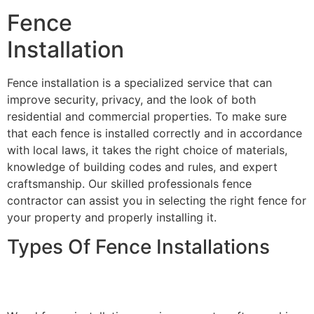
Fence
Installation
Fence installation is a specialized service that can
improve security, privacy, and the look of both
residential and commercial properties. To make sure
that each fence is installed correctly and in accordance
with local laws, it takes the right choice of materials,
knowledge of building codes and rules, and expert
craftsmanship. Our skilled professionals fence
contractor can assist you in selecting the right fence for
your property and properly installing it.
Types Of Fence Installations
Wood Fence Installation