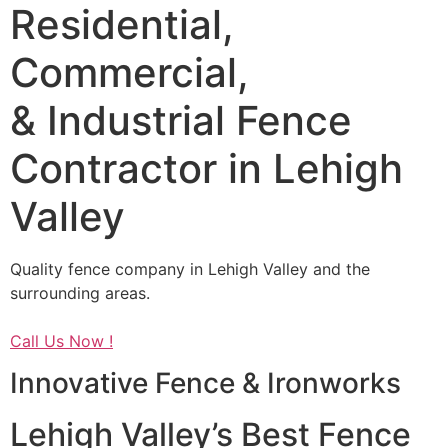
Residential,
Commercial,
& Industrial Fence
Contractor in Lehigh
Valley
Quality fence company in Lehigh Valley and the
surrounding areas.
Call Us Now !
Innovative Fence & Ironworks
Lehigh Valley’s Best Fence