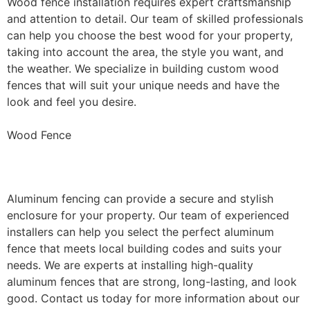
Wood fence installation requires expert craftsmanship
and attention to detail. Our team of skilled professionals
can help you choose the best wood for your property,
taking into account the area, the style you want, and
the weather. We specialize in building custom wood
fences that will suit your unique needs and have the
look and feel you desire.
Wood Fence
Aluminum Fence Installation
Aluminum fencing can provide a secure and stylish
enclosure for your property. Our team of experienced
installers can help you select the perfect aluminum
fence that meets local building codes and suits your
needs. We are experts at installing high-quality
aluminum fences that are strong, long-lasting, and look
good. Contact us today for more information about our