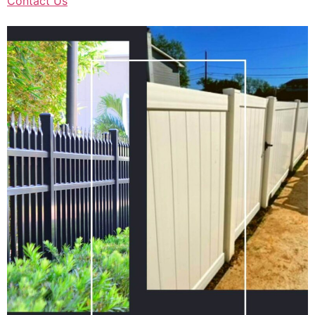
Contact Us