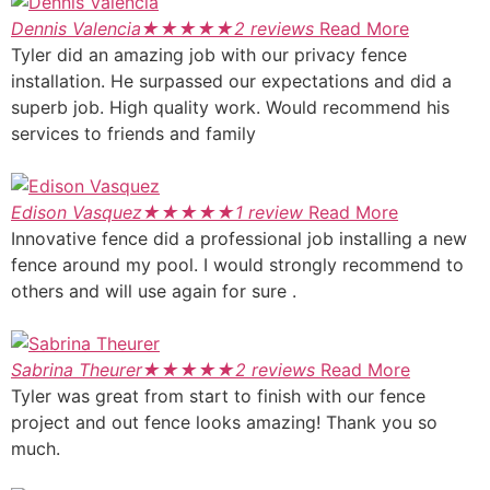
Dennis Valencia
★
★
★
★
★
2 reviews
Read More
Tyler did an amazing job with our privacy fence
installation. He surpassed our expectations and did a
superb job. High quality work. Would recommend his
services to friends and family
Edison Vasquez
★
★
★
★
★
1 review
Read More
Innovative fence did a professional job installing a new
fence around my pool. I would strongly recommend to
others and will use again for sure .
Sabrina Theurer
★
★
★
★
★
2 reviews
Read More
Tyler was great from start to finish with our fence
project and out fence looks amazing! Thank you so
much.