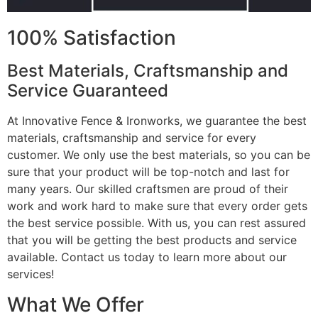
100% Satisfaction
Best Materials, Craftsmanship and
Service Guaranteed
At Innovative Fence & Ironworks, we guarantee the best
materials, craftsmanship and service for every
customer. We only use the best materials, so you can be
sure that your product will be top-notch and last for
many years. Our skilled craftsmen are proud of their
work and work hard to make sure that every order gets
the best service possible. With us, you can rest assured
that you will be getting the best products and service
available. Contact us today to learn more about our
services!
What We Offer