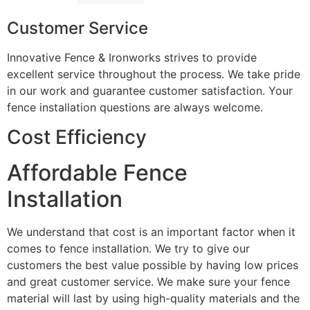
Customer Service
Innovative Fence & Ironworks strives to provide
excellent service throughout the process. We take pride
in our work and guarantee customer satisfaction. Your
fence installation questions are always welcome.
Cost Efficiency
Affordable Fence
Installation
We understand that cost is an important factor when it
comes to fence installation. We try to give our
customers the best value possible by having low prices
and great customer service. We make sure your fence
material will last by using high-quality materials and the