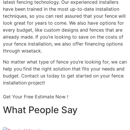
latest fencing technology. Our experienced installers
have been trained in the most up-to-date installation
techniques, so you can rest assured that your fence will
look great for years to come. We also have options for
every budget, like custom designs and fences that are
already made. If you’re looking to save on the costs of
your fence installation, we also offer financing options
through wisetack.
No matter what type of fence you’re looking for, we can
help you find the right solution that fits your needs and
budget. Contact us today to get started on your fence
installation project!
Get Your Free Estimate Now !
What People Say