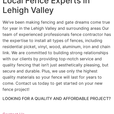
Local Fence Experts in
Lehigh Valley
We’ve been making fencing and gate dreams come true
for year in the Lehigh Valley and surrounding areas Our
team of experienced professionals fence contractor has
the expertise to install all types of fences, including
residential picket, vinyl, wood, aluminum, iron and chain
link. We are committed to building strong relationships
with our clients by providing top-notch service and
quality fencing that isn’t just aesthetically pleasing, but
secure and durable. Plus, we use only the highest
quality materials so your fence will last for years to
come. Contact us today to get started on your new
fence project!
LOOKING FOR A QUALITY AND AFFORDABLE PROJECT?