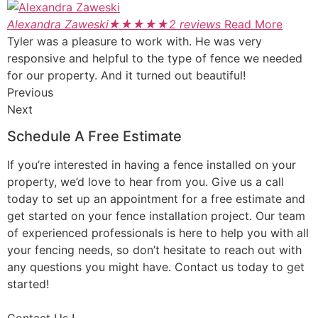
Alexandra Zaweski
★
★
★
★
★
2 reviews
Read More
Tyler was a pleasure to work with. He was very
responsive and helpful to the type of fence we needed
for our property. And it turned out beautiful!
Previous
Next
Schedule A Free Estimate
If you’re interested in having a fence installed on your
property, we’d love to hear from you. Give us a call
today to set up an appointment for a free estimate and
get started on your fence installation project. Our team
of experienced professionals is here to help you with all
your fencing needs, so don’t hesitate to reach out with
any questions you might have. Contact us today to get
started!