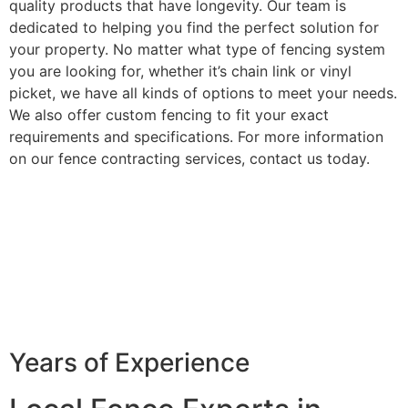
quality products that have longevity. Our team is
dedicated to helping you find the perfect solution for
your property. No matter what type of fencing system
you are looking for, whether it’s chain link or vinyl
picket, we have all kinds of options to meet your needs.
We also offer custom fencing to fit your exact
requirements and specifications. For more information
on our fence contracting services, contact us today.
Years of Experience