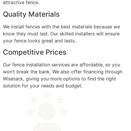
attractive fence.
Quality Materials
We install fences with the best materials because we
know they must last. Our skilled installers will ensure
your fence looks great and lasts.
Competitive Prices
Our fence installation services are affordable, so you
won’t break the bank. We also offer financing through
Wisetack, giving you more options to find the right
solution for your needs and budget.