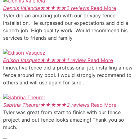
Dennis Valencia
★
★
★
★
★
2 reviews
Read More
Tyler did an amazing job with our privacy fence
installation. He surpassed our expectations and did a
superb job. High quality work. Would recommend his
services to friends and family
Edison Vasquez
★
★
★
★
★
1 review
Read More
Innovative fence did a professional job installing a new
fence around my pool. I would strongly recommend to
others and will use again for sure .
Sabrina Theurer
★
★
★
★
★
2 reviews
Read More
Tyler was great from start to finish with our fence
project and out fence looks amazing! Thank you so
much.