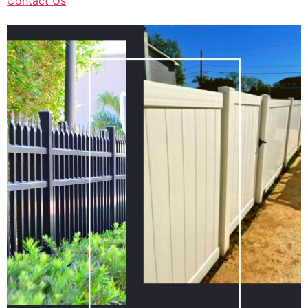
Contact Us