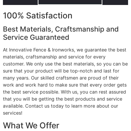
100% Satisfaction
Best Materials, Craftsmanship and
Service Guaranteed
At Innovative Fence & Ironworks, we guarantee the best
materials, craftsmanship and service for every
customer. We only use the best materials, so you can be
sure that your product will be top-notch and last for
many years. Our skilled craftsmen are proud of their
work and work hard to make sure that every order gets
the best service possible. With us, you can rest assured
that you will be getting the best products and service
available. Contact us today to learn more about our
services!
What We Offer