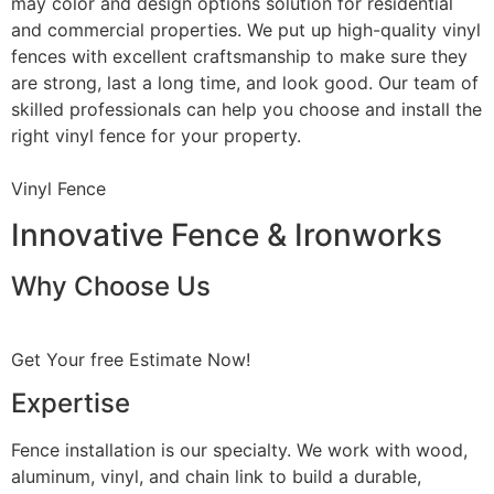
may color and design options solution for residential
and commercial properties. We put up high-quality vinyl
fences with excellent craftsmanship to make sure they
are strong, last a long time, and look good. Our team of
skilled professionals can help you choose and install the
right vinyl fence for your property.
Vinyl Fence
Innovative Fence & Ironworks
Why Choose Us
Get Your free Estimate Now!
Expertise
Fence installation is our specialty. We work with wood,
aluminum, vinyl, and chain link to build a durable,