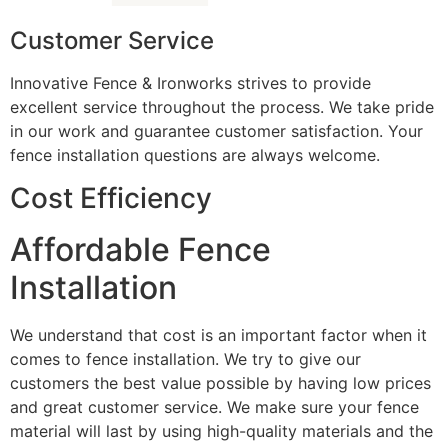
Customer Service
Innovative Fence & Ironworks strives to provide
excellent service throughout the process. We take pride
in our work and guarantee customer satisfaction. Your
fence installation questions are always welcome.
Cost Efficiency
Affordable Fence
Installation
We understand that cost is an important factor when it
comes to fence installation. We try to give our
customers the best value possible by having low prices
and great customer service. We make sure your fence
material will last by using high-quality materials and the