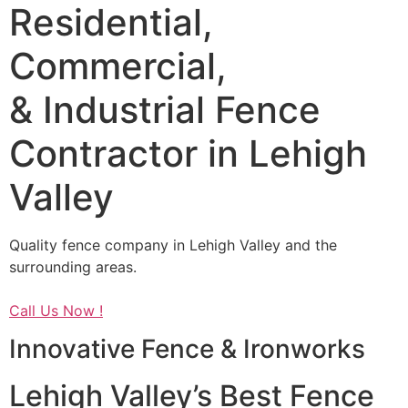
Residential,
Commercial,
& Industrial Fence
Contractor in Lehigh
Valley
Quality fence company in Lehigh Valley and the
surrounding areas.
Call Us Now !
Innovative Fence & Ironworks
Lehigh Valley’s Best Fence