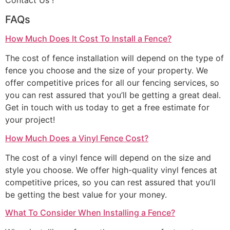
Contact Us !
FAQs
How Much Does It Cost To Install a Fence?
The cost of fence installation will depend on the type of
fence you choose and the size of your property. We
offer competitive prices for all our fencing services, so
you can rest assured that you’ll be getting a great deal.
Get in touch with us today to get a free estimate for
your project!
How Much Does a Vinyl Fence Cost?
The cost of a vinyl fence will depend on the size and
style you choose. We offer high-quality vinyl fences at
competitive prices, so you can rest assured that you’ll
be getting the best value for your money.
What To Consider When Installing a Fence?