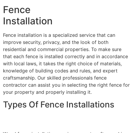
Fence
Installation
Fence installation is a specialized service that can
improve security, privacy, and the look of both
residential and commercial properties. To make sure
that each fence is installed correctly and in accordance
with local laws, it takes the right choice of materials,
knowledge of building codes and rules, and expert
craftsmanship. Our skilled professionals fence
contractor can assist you in selecting the right fence for
your property and properly installing it.
Types Of Fence Installations
Wood Fence Installation