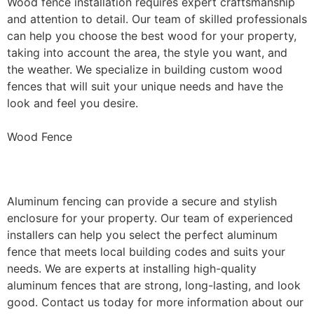
Wood fence installation requires expert craftsmanship
and attention to detail. Our team of skilled professionals
can help you choose the best wood for your property,
taking into account the area, the style you want, and
the weather. We specialize in building custom wood
fences that will suit your unique needs and have the
look and feel you desire.
Wood Fence
Aluminum Fence Installation
Aluminum fencing can provide a secure and stylish
enclosure for your property. Our team of experienced
installers can help you select the perfect aluminum
fence that meets local building codes and suits your
needs. We are experts at installing high-quality
aluminum fences that are strong, long-lasting, and look
good. Contact us today for more information about our