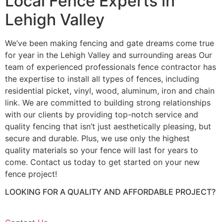
Local Fence Experts in
Lehigh Valley
We’ve been making fencing and gate dreams come true
for year in the Lehigh Valley and surrounding areas Our
team of experienced professionals fence contractor has
the expertise to install all types of fences, including
residential picket, vinyl, wood, aluminum, iron and chain
link. We are committed to building strong relationships
with our clients by providing top-notch service and
quality fencing that isn’t just aesthetically pleasing, but
secure and durable. Plus, we use only the highest
quality materials so your fence will last for years to
come. Contact us today to get started on your new
fence project!
LOOKING FOR A QUALITY AND AFFORDABLE PROJECT?