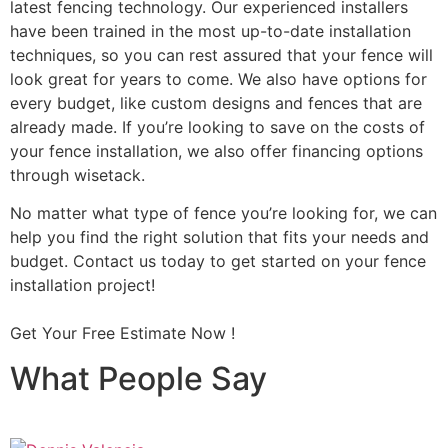
latest fencing technology. Our experienced installers
have been trained in the most up-to-date installation
techniques, so you can rest assured that your fence will
look great for years to come. We also have options for
every budget, like custom designs and fences that are
already made. If you’re looking to save on the costs of
your fence installation, we also offer financing options
through wisetack.
No matter what type of fence you’re looking for, we can
help you find the right solution that fits your needs and
budget. Contact us today to get started on your fence
installation project!
Get Your Free Estimate Now !
What People Say