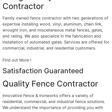
Contractor
Family owned fence contractor with two generations of
expertise installing wood, vinyl, aluminum, chain link,
wrought iron, and miscellaneous metal fences, gates,
and railing. We also specialize in the fabrication and
installation of automated gates. Services are offered for
commercial, industrial, and residential customers.
Find out More !
Satisfaction Guaranteed
Quality Fence Contractor
Innovative Fence & Ironworks offers a variety of
residential, commercial, and industrial fence solutions.
We understand the importance of providing you with