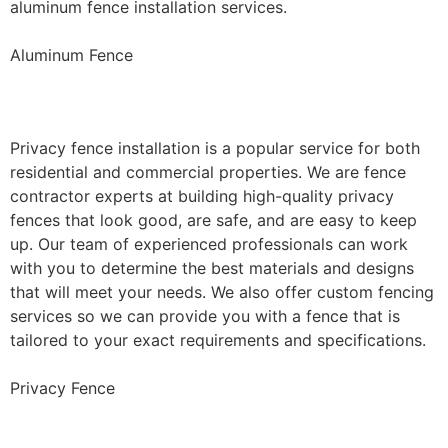
aluminum fence installation services.
Aluminum Fence
Privacy Fence Installation
Privacy fence installation is a popular service for both
residential and commercial properties. We are fence
contractor experts at building high-quality privacy
fences that look good, are safe, and are easy to keep
up. Our team of experienced professionals can work
with you to determine the best materials and designs
that will meet your needs. We also offer custom fencing
services so we can provide you with a fence that is
tailored to your exact requirements and specifications.
Privacy Fence
Chain Link Fence