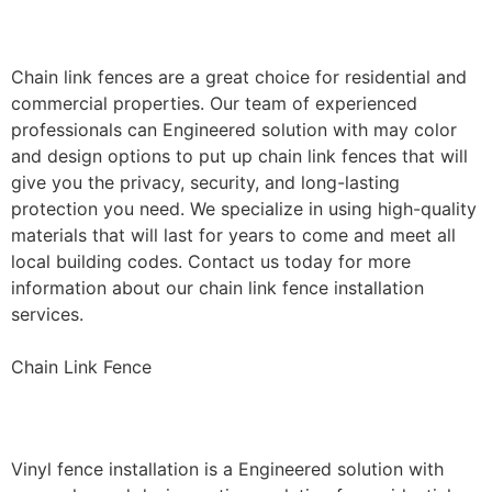
Installation
Chain link fences are a great choice for residential and
commercial properties. Our team of experienced
professionals can Engineered solution with may color
and design options to put up chain link fences that will
give you the privacy, security, and long-lasting
protection you need. We specialize in using high-quality
materials that will last for years to come and meet all
local building codes. Contact us today for more
information about our chain link fence installation
services.
Chain Link Fence
Vinyl Fence Installation
Vinyl fence installation is a Engineered solution with