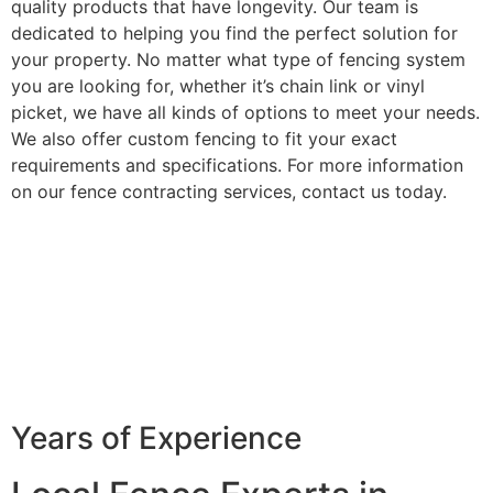
quality products that have longevity. Our team is
dedicated to helping you find the perfect solution for
your property. No matter what type of fencing system
you are looking for, whether it’s chain link or vinyl
picket, we have all kinds of options to meet your needs.
We also offer custom fencing to fit your exact
requirements and specifications. For more information
on our fence contracting services, contact us today.
Years of Experience