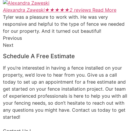
Alexandra Zaweski
★
★
★
★
★
2 reviews
Read More
Tyler was a pleasure to work with. He was very
responsive and helpful to the type of fence we needed
for our property. And it turned out beautiful!
Previous
Next
Schedule A Free Estimate
If you’re interested in having a fence installed on your
property, we’d love to hear from you. Give us a call
today to set up an appointment for a free estimate and
get started on your fence installation project. Our team
of experienced professionals is here to help you with all
your fencing needs, so don’t hesitate to reach out with
any questions you might have. Contact us today to get
started!