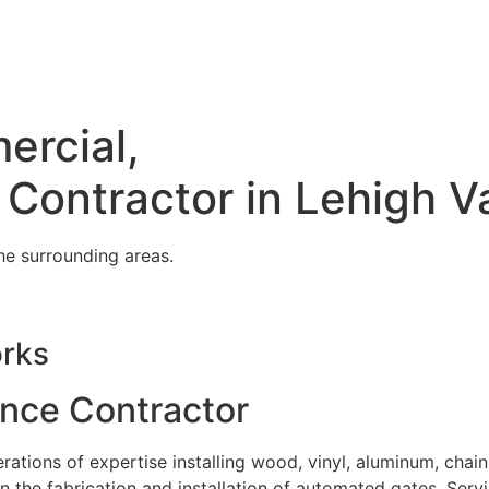
ercial,
 Contractor in Lehigh V
he surrounding areas.
orks
ence Contractor
tions of expertise installing wood, vinyl, aluminum, chain
in the fabrication and installation of automated gates. Serv