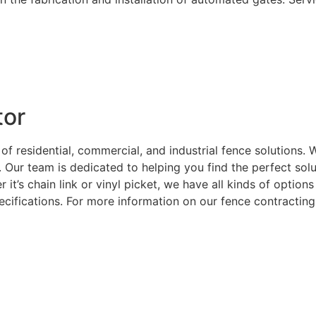
tor
 of residential, commercial, and industrial fence solutions
. Our team is dedicated to helping you find the perfect sol
 it’s chain link or vinyl picket, we have all kinds of optio
ecifications. For more information on our fence contracting