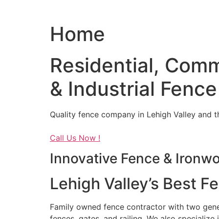
Home
Residential, Comm
& Industrial Fence
Quality fence company in Lehigh Valley and t
Call Us Now !
Innovative Fence & Ironw
Lehigh Valley’s Best F
Family owned fence contractor with two genera
fences, gates, and railing. We also specialize 