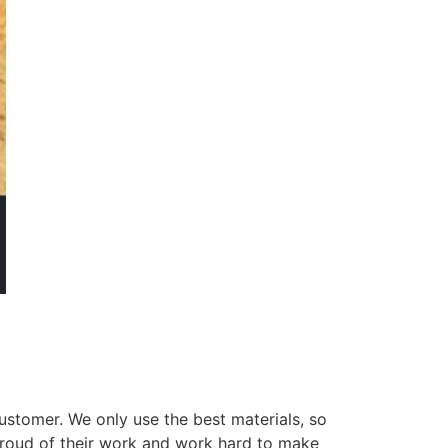
ustomer. We only use the best materials, so
 proud of their work and work hard to make