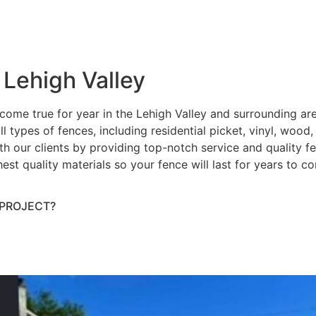
 Lehigh Valley
ome true for year in the Lehigh Valley and surrounding ar
ll types of fences, including residential picket, vinyl, wood
h our clients by providing top-notch service and quality fenc
hest quality materials so your fence will last for years to 
 PROJECT?