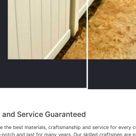
p and Service Guaranteed
 the best materials, craftsmanship and service for every c
p-notch and last for many years. Our skilled craftsmen are