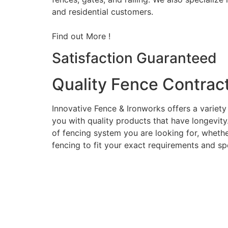
and residential customers.
Find out More !
Satisfaction Guaranteed
Quality Fence Contrac
Innovative Fence & Ironworks offers a variety
you with quality products that have longevity
of fencing system you are looking for, whether
fencing to fit your exact requirements and sp