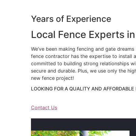
Years of Experience
Local Fence Experts in
We’ve been making fencing and gate dreams c
fence contractor has the expertise to install a
committed to building strong relationships wit
secure and durable. Plus, we use only the hig
new fence project!
LOOKING FOR A QUALITY AND AFFORDABLE
Contact Us