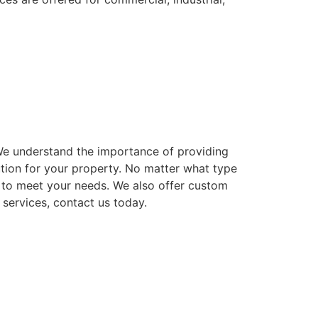
. We understand the importance of providing
ution for your property. No matter what type
ns to meet your needs. We also offer custom
 services, contact us today.