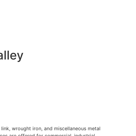
alley
 link, wrought iron, and miscellaneous metal
ices are offered for commercial, industrial,