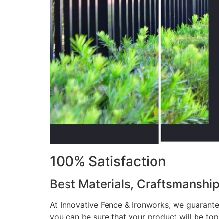
100% Satisfaction
Best Materials, Craftsmanshi
At Innovative Fence & Ironworks, we guarantee
you can be sure that your product will be to