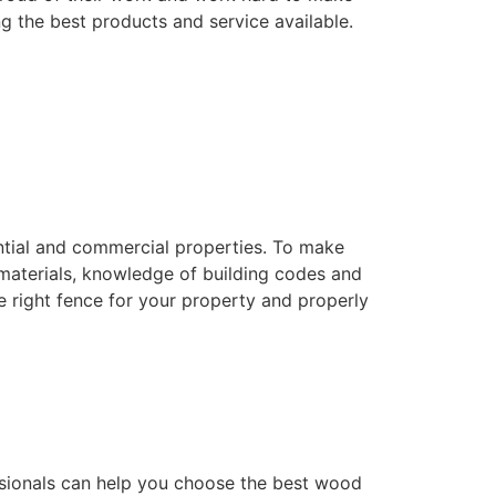
ng the best products and service available.
dential and commercial properties. To make
f materials, knowledge of building codes and
he right fence for your property and properly
essionals can help you choose the best wood