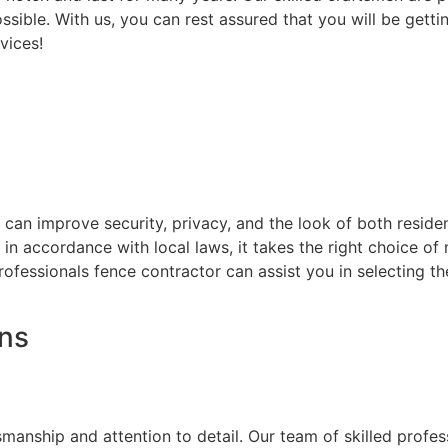
ssible. With us, you can rest assured that you will be getti
vices!
at can improve security, privacy, and the look of both resi
d in accordance with local laws, it takes the right choice o
rofessionals fence contractor can assist you in selecting t
ons
on
smanship and attention to detail. Our team of skilled prof