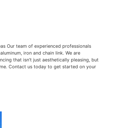
eas Our team of experienced professionals
, aluminum, iron and chain link. We are
ing that isn’t just aesthetically pleasing, but
come. Contact us today to get started on your