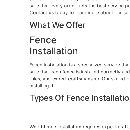
sure that every order gets the best service po
Contact us today to learn more about our ser
What We Offer
Fence
Installation
Fence installation is a specialized service th
sure that each fence is installed correctly an
rules, and expert craftsmanship. Our skilled p
installing it.
Types Of Fence Installati
Wood Fence Installati
Wood fence installation requires expert craft