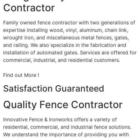
Contractor
Family owned fence contractor with two generations of
expertise installing wood, vinyl, aluminum, chain link,
wrought iron, and miscellaneous metal fences, gates,
and railing. We also specialize in the fabrication and
installation of automated gates. Services are offered for
commercial, industrial, and residential customers.
Find out More !
Satisfaction Guaranteed
Quality Fence Contractor
Innovative Fence & Ironworks offers a variety of
residential, commercial, and industrial fence solutions.
We understand the importance of providing you with