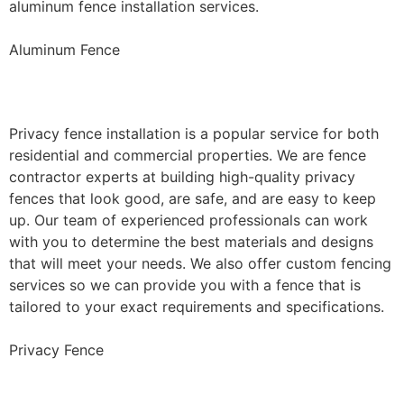
aluminum fence installation services.
Aluminum Fence
Privacy Fence Installation
Privacy fence installation is a popular service for both
residential and commercial properties. We are fence
contractor experts at building high-quality privacy
fences that look good, are safe, and are easy to keep
up. Our team of experienced professionals can work
with you to determine the best materials and designs
that will meet your needs. We also offer custom fencing
services so we can provide you with a fence that is
tailored to your exact requirements and specifications.
Privacy Fence
Chain Link Fence