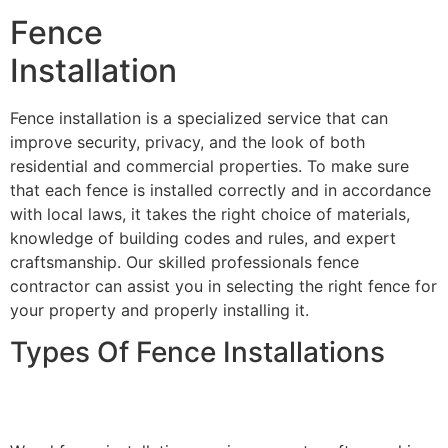
Fence
Installation
Fence installation is a specialized service that can
improve security, privacy, and the look of both
residential and commercial properties. To make sure
that each fence is installed correctly and in accordance
with local laws, it takes the right choice of materials,
knowledge of building codes and rules, and expert
craftsmanship. Our skilled professionals fence
contractor can assist you in selecting the right fence for
your property and properly installing it.
Types Of Fence Installations
Wood Fence Installation