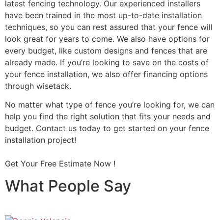
latest fencing technology. Our experienced installers
have been trained in the most up-to-date installation
techniques, so you can rest assured that your fence will
look great for years to come. We also have options for
every budget, like custom designs and fences that are
already made. If you’re looking to save on the costs of
your fence installation, we also offer financing options
through wisetack.
No matter what type of fence you’re looking for, we can
help you find the right solution that fits your needs and
budget. Contact us today to get started on your fence
installation project!
Get Your Free Estimate Now !
What People Say