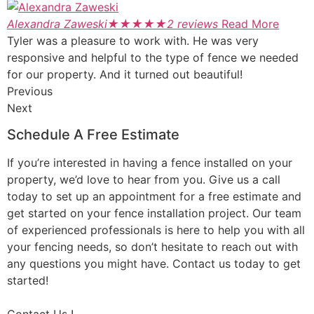
Alexandra Zaweski
★
★
★
★
★
2 reviews
Read More
Tyler was a pleasure to work with. He was very
responsive and helpful to the type of fence we needed
for our property. And it turned out beautiful!
Previous
Next
Schedule A Free Estimate
If you’re interested in having a fence installed on your
property, we’d love to hear from you. Give us a call
today to set up an appointment for a free estimate and
get started on your fence installation project. Our team
of experienced professionals is here to help you with all
your fencing needs, so don’t hesitate to reach out with
any questions you might have. Contact us today to get
started!