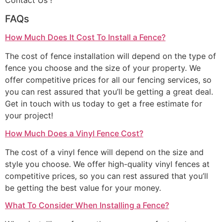
Contact Us !
FAQs
How Much Does It Cost To Install a Fence?
The cost of fence installation will depend on the type of
fence you choose and the size of your property. We
offer competitive prices for all our fencing services, so
you can rest assured that you’ll be getting a great deal.
Get in touch with us today to get a free estimate for
your project!
How Much Does a Vinyl Fence Cost?
The cost of a vinyl fence will depend on the size and
style you choose. We offer high-quality vinyl fences at
competitive prices, so you can rest assured that you’ll
be getting the best value for your money.
What To Consider When Installing a Fence?